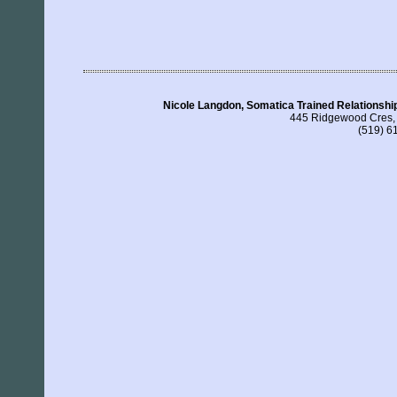
Nicole Langdon, Somatica Trained Relationship
445 Ridgewood Cres,
(519) 6