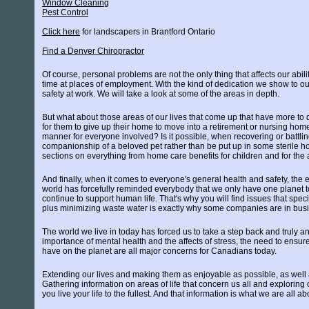
Window Cleaning
Pest Control
Click here
for landscapers in Brantford Ontario
Find a Denver Chiropractor
Of course, personal problems are not the only thing that affects our abili
time at places of employment. With the kind of dedication we show to our 
safety at work. We will take a look at some of the areas in depth.
But what about those areas of our lives that come up that have more to 
for them to give up their home to move into a retirement or nursing ho
manner for everyone involved? Is it possible, when recovering or battling
companionship of a beloved pet rather than be put up in some sterile ho
sections on everything from home care benefits for children and for the 
And finally, when it comes to everyone's general health and safety, the 
world has forcefully reminded everybody that we only have one planet to 
continue to support human life. That's why you will find issues that spec
plus minimizing waste water is exactly why some companies are in busi
The world we live in today has forced us to take a step back and truly 
importance of mental health and the affects of stress, the need to ensur
have on the planet are all major concerns for Canadians today.
Extending our lives and making them as enjoyable as possible, as well a
Gathering information on areas of life that concern us all and exploring 
you live your life to the fullest. And that information is what we are all ab