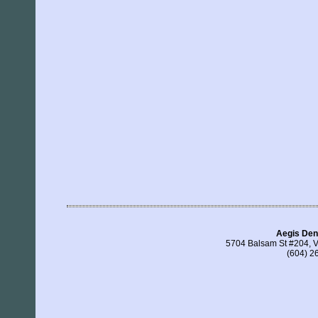
Aegis Den
5704 Balsam St #204, 
(604) 2