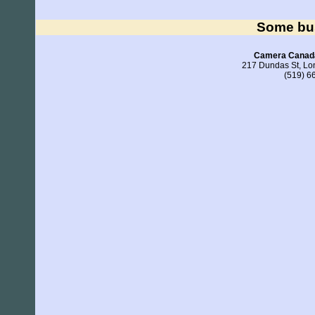
Some bu
Camera Canada
217 Dundas St, L
(519) 6