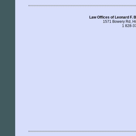
Law Offices of Leonard F. 
1571 Bowery Rd, H
1 828-3