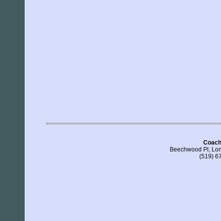
Coach
Beechwood Pl, Lo
(519) 6