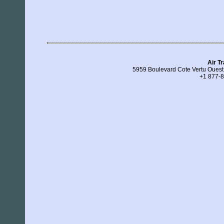
Air T
5959 Boulevard Cote Vertu Ouest
+1 877-