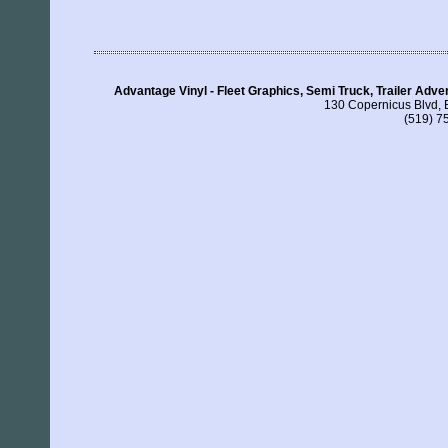
Advantage Vinyl - Fleet Graphics, Semi Truck, Trailer Adv
130 Copernicus Blvd, 
(519) 7