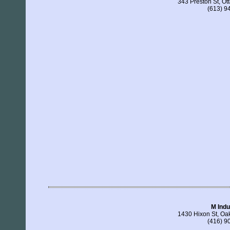
343 Preston St, O
(613) 9
M Indu
1430 Hixon St, Oa
(416) 9