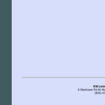
KW Livin
8 Steelcase Rd W, 
(905) 4