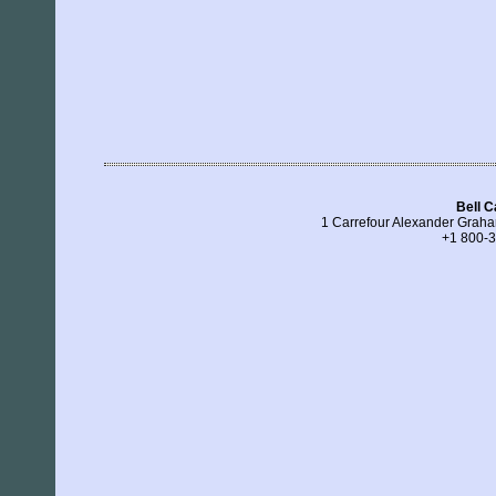
Bell 
1 Carrefour Alexander Grah
+1 800-