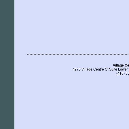
Village C
4275 Village Centre Ct Suite Lower
(416) 5