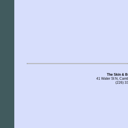
The Skin & B
41 Water St N, Cam
(226) 3