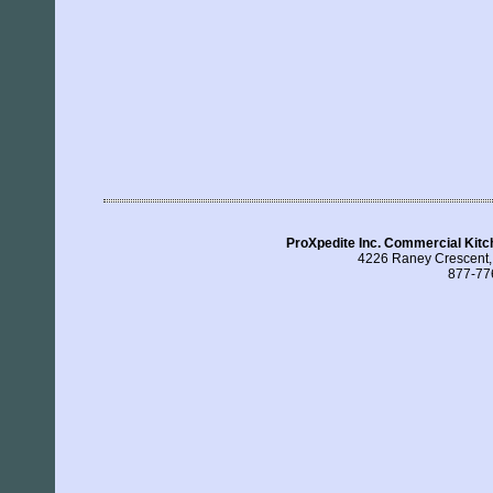
ProXpedite Inc. Commercial Kitc
4226 Raney Crescent
877-77