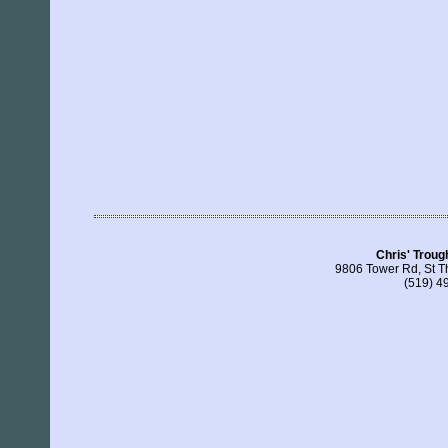
Chris' Troug
9806 Tower Rd, St 
(519) 4