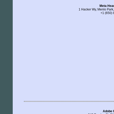
Meta Hea
1 Hacker Wy, Menlo Park,
+1 (650)
Adobe 