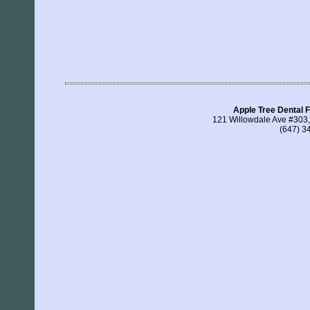
Apple Tree Dental F
121 Willowdale Ave #303
(647) 3