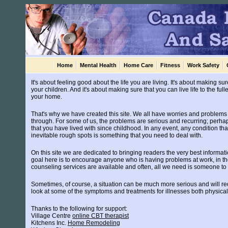
Home
Mental Health
Home Care
Fitness
Work Safety
It's about feeling good about the life you are living. It's about making 
your children. And it's about making sure that you can live life to the ful
your home.
That's why we have created this site. We all have worries and problems th
through. For some of us, the problems are serious and recurring; perhap
that you have lived with since childhood. In any event, any condition that
inevitable rough spots is something that you need to deal with.
On this site we are dedicated to bringing readers the very best informat
goal here is to encourage anyone who is having problems at work, in th
counseling services are available and often, all we need is someone to ta
Sometimes, of course, a situation can be much more serious and will re
look at some of the symptoms and treatments for illnesses both physica
Thanks to the following for support:
Village Centre
online CBT therapist
Kitchens Inc.
Home Remodeling