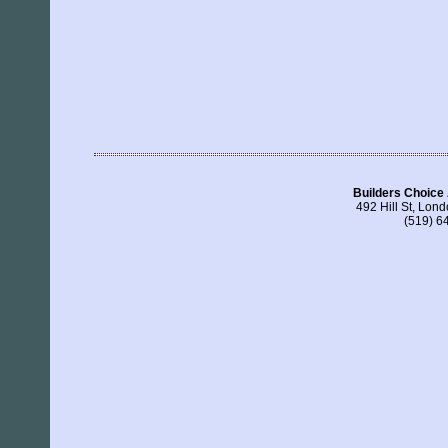
Builders Choice
492 Hill St, Lo
(519) 6