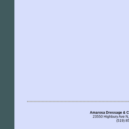
Amarosa Dressage & C
23550 Highbury Ave N
(519) 8