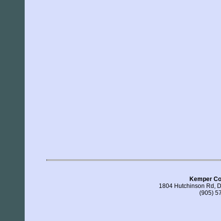
Kemper Con
1804 Hutchinson Rd, 
(905) 5