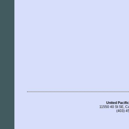
United Pacific
11550 40 St SE, C
(403) 4