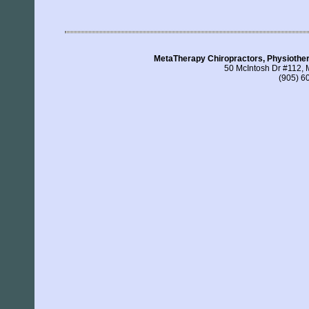
MetaTherapy Chiropractors, Physiothe
50 McIntosh Dr #112,
(905) 6