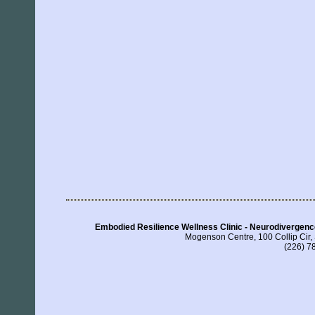
Embodied Resilience Wellness Clinic - Neurodivergen
Mogenson Centre, 100 Collip Cir
(226) 7