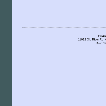
Enviro
11012 Old River Rd, 
(519) 4