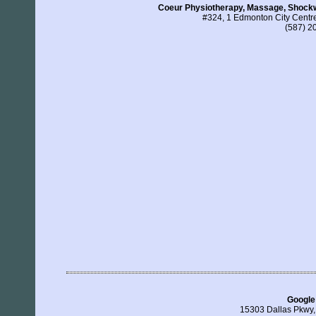
Coeur Physiotherapy, Massage, Shockw
#324, 1 Edmonton City Cent
(587) 2
Google
15303 Dallas Pkwy,