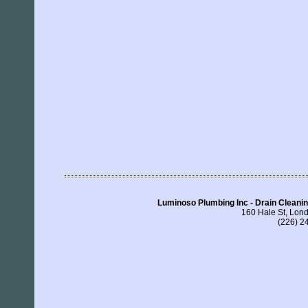
Luminoso Plumbing Inc - Drain Clean
160 Hale St, Lo
(226) 2