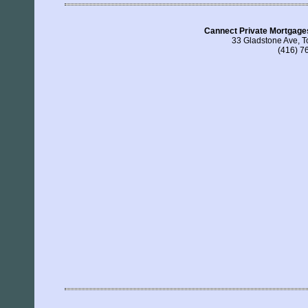
Cannect Private Mortgage
33 Gladstone Ave, 
(416) 7