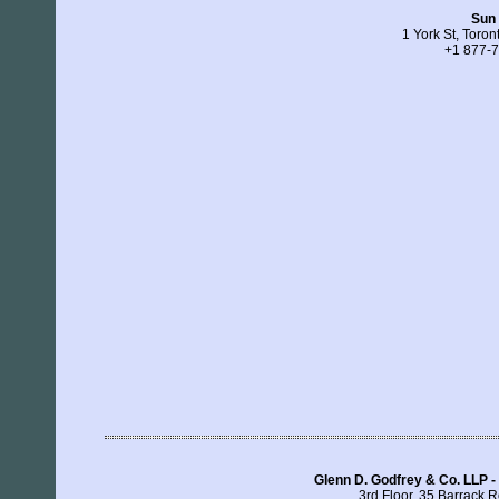
Sun 
1 York St, Toro
+1 877-
Glenn D. Godfrey & Co. LLP -
3rd Floor, 35 Barrack R