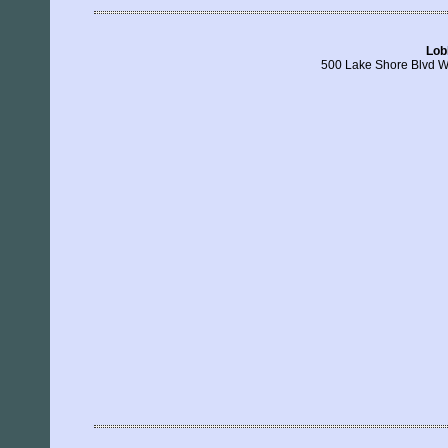
Lob
500 Lake Shore Blvd W