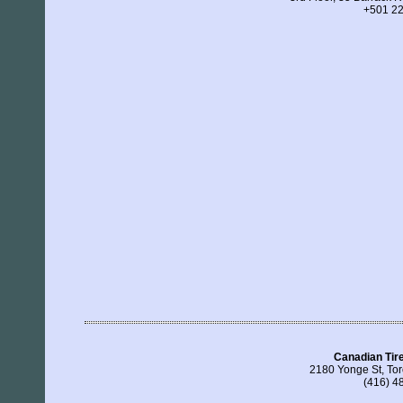
+501 2
Canadian Tir
2180 Yonge St, To
(416) 4