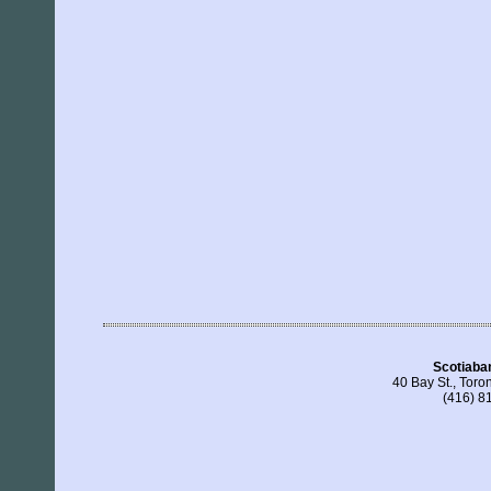
Scotiaba
40 Bay St., Tor
(416) 8