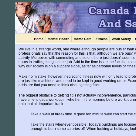
Home
Mental Health
Home Care
Fitness
Work Safety
We live in a strange world, one where although people are busier than 
professionals say that the reason for this is that, although we are busy, w
activity. Moreover, with commuting and so on, there just doesn't seem to 
hours in traffic getting to their job. Add to the time issue the fact that 
why our society is on a slippery slope, as far as personal levels of fitn
Make no mistake, however; neglecting fitness now will only lead to proble
are just like machines, and need to be kept in good working order. Exper
odds are that you need to think about getting fitter.
The biggest obstacle to getting fit is not actually inconvenience, particul
have time to get a workout in, whether in the morning before work, duri
onto that all-important track.
Take a walk at break time. A good ten minute walk can start the 
Take the stairs whenever possible. Today's buildings are focused
enough to burn some calories off. When looking at holidays, look 