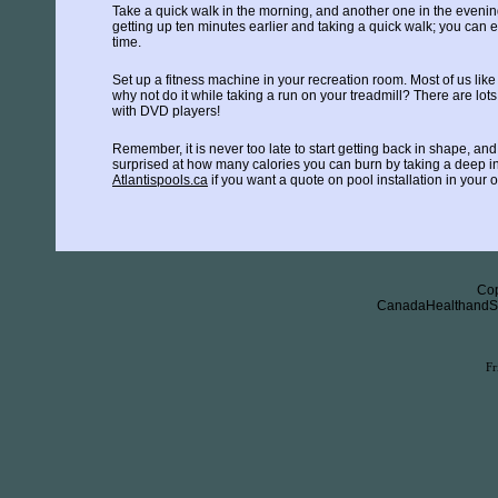
Take a quick walk in the morning, and another one in the evening.
getting up ten minutes earlier and taking a quick walk; you can e
time.
Set up a fitness machine in your recreation room. Most of us like
why not do it while taking a run on your treadmill? There are lot
with DVD players!
Remember, it is never too late to start getting back in shape, and 
surprised at how many calories you can burn by taking a deep in
Atlantispools.ca
if you want a quote on pool installation in your
Cop
CanadaHealthandSaf
Fr