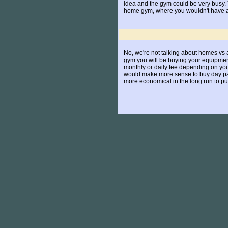
idea and the gym could be very busy. Y
home gym, where you wouldn't have any
No, we're not talking about homes vs a
gym you will be buying your equipment
monthly or daily fee depending on your 
would make more sense to buy day pass
more economical in the long run to 