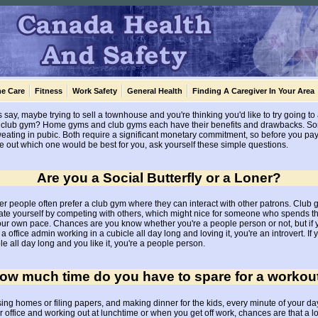
e Care
Fitness
Work Safety
General Health
Finding A Caregiver In Your Area
s say, maybe trying to sell a townhouse and you're thinking you'd like to try going t
cal club gym? Home gyms and club gyms each have their benefits and drawbacks. S
eating in pubic. Both require a significant monetary commitment, so before you pay 
figure out which one would be best for you, ask yourself these simple questions.
Are you a Social Butterfly or a Loner?
 people often prefer a club gym where they can interact with other patrons. Club g
vate yourself by competing with others, which might nice for someone who spends t
your own pace. Chances are you know whether you're a people person or not, but if you
a office admin working in a cubicle all day long and loving it, you're an introvert. If y
e all day long and you like it, you're a people person.
ow much time do you have to spare for a workou
sing homes or filing papers, and making dinner for the kids, every minute of your day
 office and working out at lunchtime or when you get off work, chances are that a lo