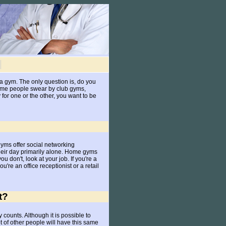
o a gym. The only question is, do you
ome people swear by club gyms,
for one or the other, you want to be
yms offer social networking
heir day primarily alone. Home gyms
 don't, look at your job. If you're a
ou're an office receptionist or a retail
t?
 counts. Although it is possible to
t of other people will have this same