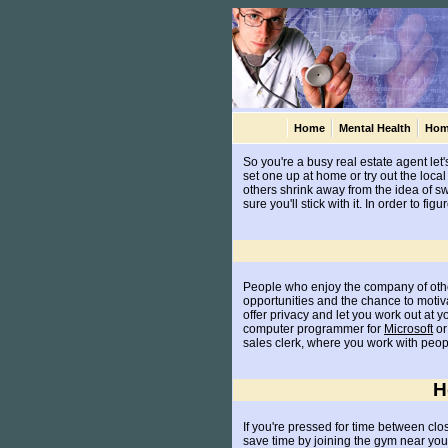
Home
Mental Health
Hom
So you're a busy real estate agent let'
set one up at home or try out the lo
others shrink away from the idea of sw
sure you'll stick with it. In order to 
People who enjoy the company of other
opportunities and the chance to moti
offer privacy and let you work out at 
computer programmer for
Microsoft
or 
sales clerk, where you work with peopl
H
If you're pressed for time between clo
save time by joining the gym near your