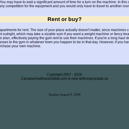
ou may have to wait a significant amount of time for a turn on the machine. In this
 competition for the equipment and you would only have to travel to another room 
Rent or buy?
partments for rent. The size of your place actually doesn't matter, since machines c
 outright, which may take a sizable sum if you want a weight machine or fancy trea
plan, effectively paying the gym rent to use their machines. If you're a long haul driv
es to the gym in whatever town you happen to be in that day. However, if you have
purchase your own machine.
Copyright 2007 -
2026
CanadaHealthandSafety.com is now definingcanada.ca
Sunday, August 9, 2026