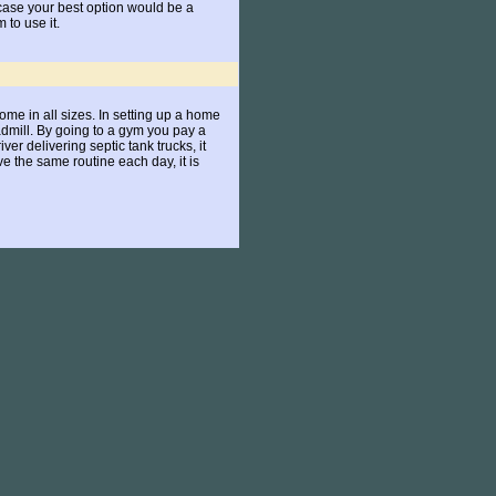
 case your best option would be a
to use it.
ome in all sizes. In setting up a home
dmill. By going to a gym you pay a
er delivering septic tank trucks, it
 the same routine each day, it is